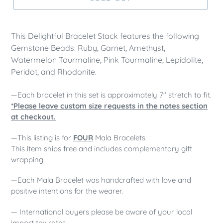
This Delightful Bracelet Stack features the following
Gemstone Beads: Ruby, Garnet, Amethyst,
Watermelon Tourmaline, Pink Tourmaline, Lepidolite,
Peridot, and Rhodonite.
—Each bracelet in this set is approximately 7" stretch to fit.
*Please leave custom size requests in the notes section
at checkout.
—This listing is for
FOUR
Mala Bracelets.
This item ships free and includes complementary gift
wrapping.
—Each Mala Bracelet was handcrafted with love and
positive intentions for the wearer.
— International buyers please be aware of your local
import tax rates.