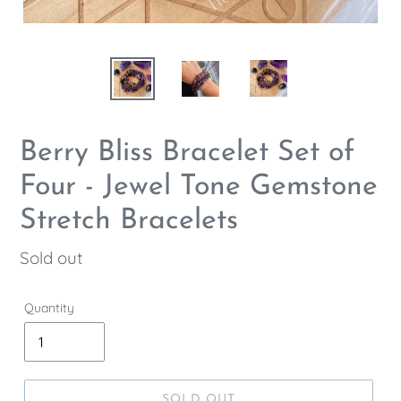
Berry Bliss Bracelet Set of
Four - Jewel Tone Gemstone
Stretch Bracelets
Regular
Sold out
price
Quantity
SOLD OUT