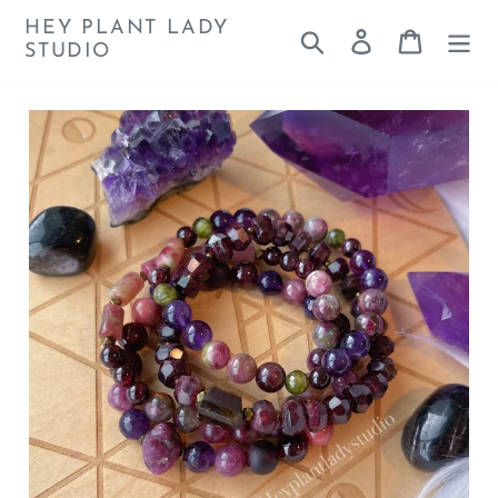
Skip
HEY PLANT LADY
Search
Log in
Cart
to
STUDIO
content