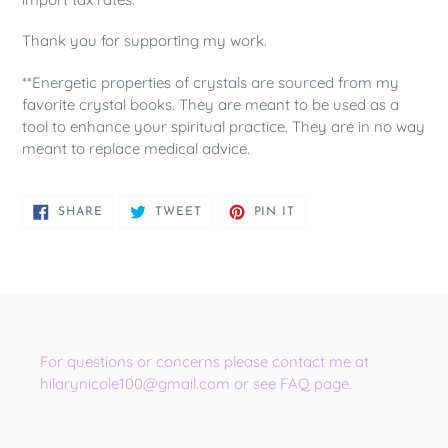
Thank you for supporting my work.
**Energetic properties of crystals are sourced from my
favorite crystal books. They are meant to be used as a
tool to enhance your spiritual practice. They are in no way
meant to replace medical advice.
SHARE
TWEET
PIN
SHARE
TWEET
PIN IT
ON
ON
ON
FACEBOOK
TWITTER
PINTEREST
For questions or concerns please contact me at
hilarynicole100@gmail.com or see FAQ page.