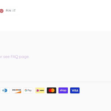
ET
PIN
PIN IT
ON
TTER
PINTEREST
or see FAQ page.
Payment
methods