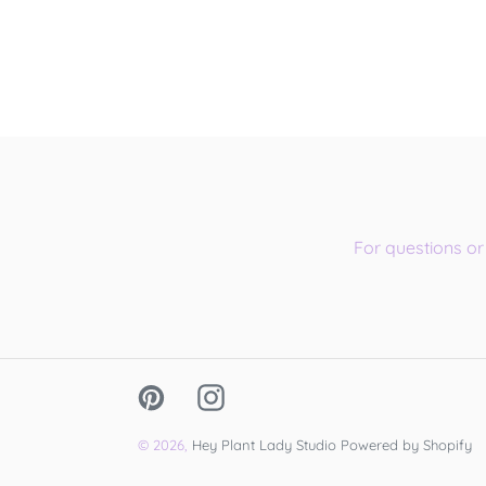
For questions o
Pinterest
Instagram
© 2026,
Hey Plant Lady Studio
Powered by Shopify