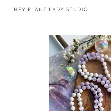
Skip
to
HEY PLANT LADY STUDIO
content