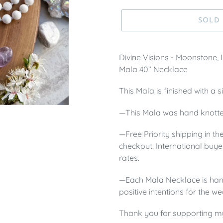
SOLD
Divine Visions - Moonstone,
Mala 40” Necklace
This Mala is finished with a 
—This Mala was hand knotte
—Free Priority shipping in th
checkout.
International buye
rates.
—Each Mala Necklace is hand
positive intentions for the we
Thank you for supporting m