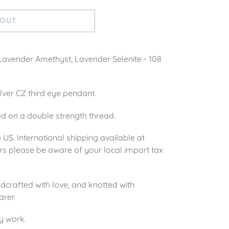
 OUT
 Lavender Amethyst, Lavender Selenite - 108
silver CZ third eye pendant.
d on a double strength thread.
e US. International shipping available at
rs please be aware of your local import tax
crafted with love, and knotted with
arer.
y work.