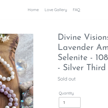
Home
Love Gallery
FAQ
Divine Vision
Lavender Am
Selenite - 1
- Silver Thir
Regular
Sold out
price
Quantity