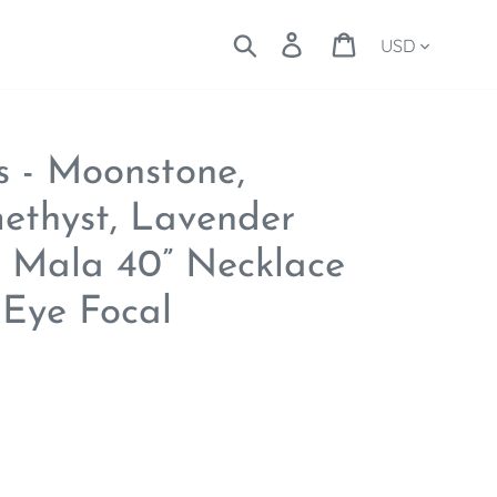
Currency
Search
Log in
Cart
s - Moonstone,
ethyst, Lavender
08 Mala 40” Necklace
d Eye Focal