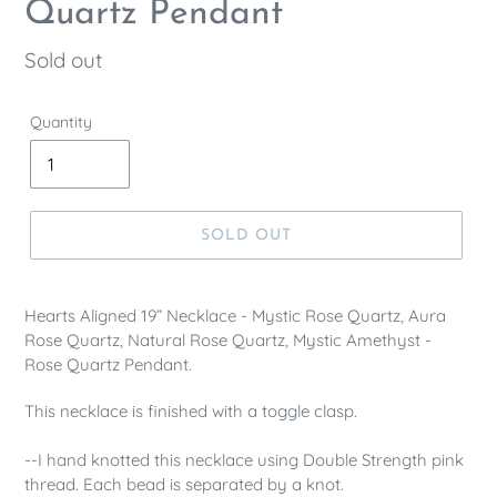
Quartz Pendant
Regular
Sold out
price
Quantity
SOLD OUT
Hearts Aligned 19” Necklace - Mystic Rose Quartz, Aura
Rose Quartz, Natural Rose Quartz, Mystic Amethyst -
Rose Quartz Pendant.
This necklace is finished with a
toggle clasp.
--I hand knotted this necklace using Double Strength pink
thread. Each bead is separated by a knot.