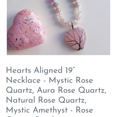
Hearts Aligned 19”
Necklace - Mystic Rose
Quartz, Aura Rose Quartz,
Natural Rose Quartz,
Mystic Amethyst - Rose