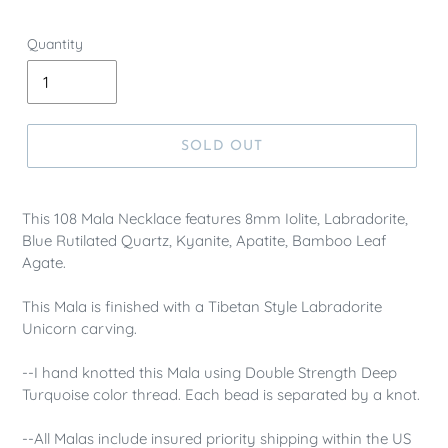
price
Quantity
SOLD OUT
This 108 Mala Necklace features 8mm Iolite, Labradorite,
Blue Rutilated Quartz, Kyanite, Apatite, Bamboo Leaf
Agate.
This Mala is finished with a Tibetan Style Labradorite
Unicorn carving.
--I hand knotted this Mala using Double Strength Deep
Turquoise color thread. Each bead is separated by a knot.
--All Malas include insured priority shipping within the US