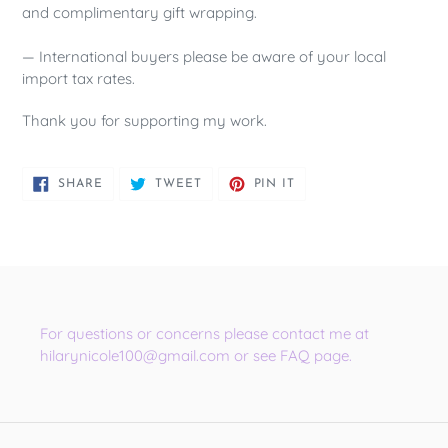
and complimentary gift wrapping.
— International buyers please be aware of your local
import tax rates.
Thank you for supporting my work.
SHARE
TWEET
PIN
SHARE
TWEET
PIN IT
ON
ON
ON
FACEBOOK
TWITTER
PINTEREST
For questions or concerns please contact me at
hilarynicole100@gmail.com or see FAQ page.