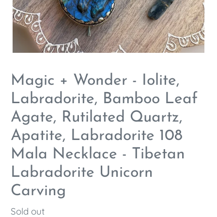
Magic + Wonder - Iolite,
Labradorite, Bamboo Leaf
Agate, Rutilated Quartz,
Apatite, Labradorite 108
Mala Necklace - Tibetan
Labradorite Unicorn
Carving
Regular
Sold out