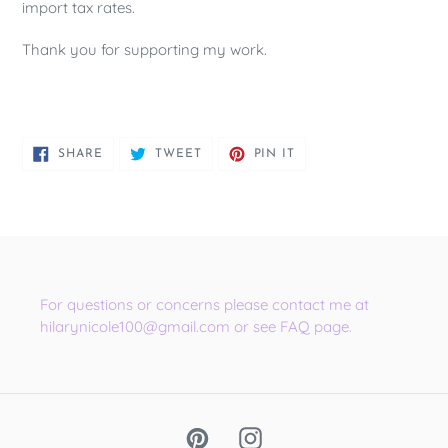
import tax rates.
Thank you for supporting my work.
SHARE
TWEET
PIN
SHARE
TWEET
PIN IT
ON
ON
ON
FACEBOOK
TWITTER
PINTEREST
For questions or concerns please contact me at
hilarynicole100@gmail.com or see FAQ page.
Pinterest
Instagram