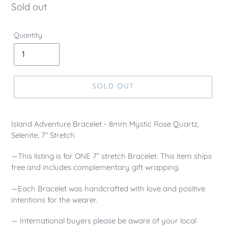
Regular
Sold out
price
Quantity
SOLD OUT
Island Adventure Bracelet - 8mm Mystic Rose Quartz,
Selenite, 7” Stretch
—This listing is for ONE 7” stretch Bracelet. This item ships
free and includes complementary gift wrapping.
—Each Bracelet was handcrafted with love and positive
intentions for the wearer.
— International buyers please be aware of your local