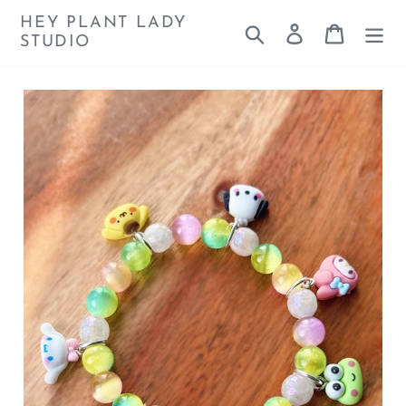
Skip
HEY PLANT LADY
Search
Log in
Cart
to
STUDIO
content