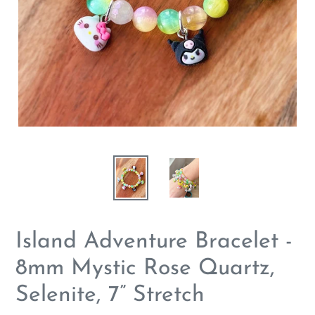
Island Adventure Bracelet -
8mm Mystic Rose Quartz,
Selenite, 7” Stretch