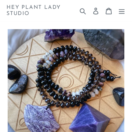
Skip
HEY PLANT LADY
Search
Log in
Cart
to
STUDIO
content