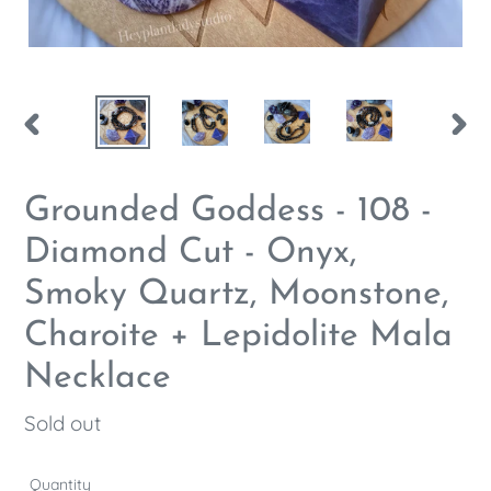
PREVIOUS
NEX
SLIDE
SLID
Grounded Goddess - 108 -
Diamond Cut - Onyx,
Smoky Quartz, Moonstone,
Charoite + Lepidolite Mala
Necklace
Regular
Sold out
price
Quantity