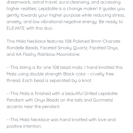
dreamwork, astral travel, aura cleansing, and accessing
higher realities. Lepidolite is a change maker! It guides you
gently towards your higher purpose while reducing stress,
anxiety, and low vibrational negative energy. Be ready to
ELEVATE with this duo.
This Mala Necklace features 108 Polished 8mm Charoite
Rondelle Beads, Faceted Smoky Quartz, Faceted Onyx,
and AA Flashy Rainbow Moonstone.
--This listing is for one 108 bead mala. I hand knotted this
Mala using double strength Black color - cruelty free
thread. Each bead is separated by a knot.
--This Mala is finished with a beautiful Drilled Lepidolite
Pendant with Onyx Beads on the tails and Gunmetal
accents near the pendant.
--This Mala Necklace was hand knotted with love and
positive intention.