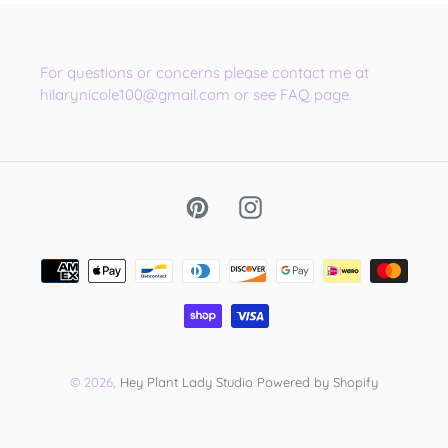
For questions or concerns please contact me at
hilarynicole100@gmail.com or see FAQ page.
Pinterest
Instagram
Payment
methods
© 2026,
Hey Plant Lady Studio
Powered by Shopify