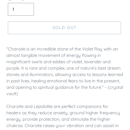
SOLD OUT
"Charoite is an incredible stone of the Violet Ray with an
almost tangible movement of energy flowing in
magnificent swirls and eddies of violet, lavender and
purple. It is rare and complex, one of nature’s best dream
stones and illuminators, allowing access to lessons learned
in past lives, healing emotional fears to live in the present,
and opening to spiritual guidance for the future." - (crystal
vault)
Charoite and Lepidolite are perfect companions for
healers as they reduce anxiety, ground higher frequency
energy, provide protection, and stimulate the higher
chakras. Charoite raises your vibration and can assist in