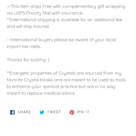
—This item ships Free with complementary gift wrapping
via USPS Priority Mail with insurance.
**International shipping is available for an additional fee
and will ship insured.
--International buyers please be aware of your local
import tax rates.
Thanks for looking :)
**Energetic properties of Crystals are sourced from my
favorite Crystal books and are meant to be used as tools
to enhance your spiritual practice but are in no way
meant to replace medical advice
SHARE
TWEET
PIN
SHARE
TWEET
PIN IT
ON
ON
ON
FACEBOOK
TWITTER
PINTEREST