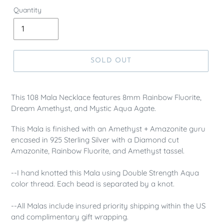
Quantity
SOLD OUT
This 108 Mala Necklace features 8mm Rainbow Fluorite,
Dream Amethyst, and Mystic Aqua Agate.
This Mala is finished with an Amethyst + Amazonite guru
encased in 925 Sterling Silver with a Diamond cut
Amazonite, Rainbow Fluorite, and Amethyst tassel.
--I hand knotted this Mala using Double Strength Aqua
color thread. Each bead is separated by a knot.
--All Malas include insured priority shipping within the US
and complimentary gift wrapping.