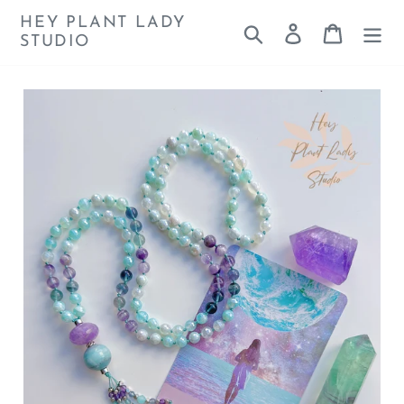
Skip
HEY PLANT LADY
Search
Log in
Cart
to
STUDIO
content