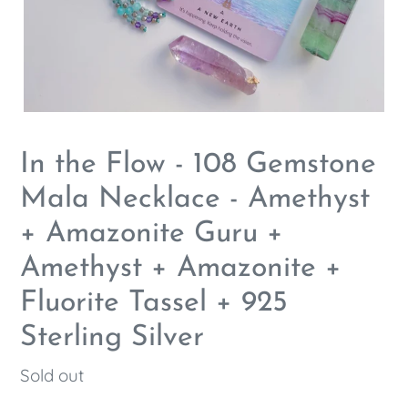
In the Flow - 108 Gemstone
Mala Necklace - Amethyst
+ Amazonite Guru +
Amethyst + Amazonite +
Fluorite Tassel + 925
Sterling Silver
Regular
Sold out
price