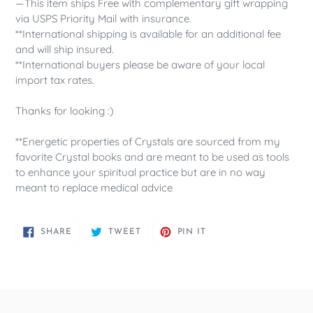
—This item ships Free with complementary gift wrapping
via USPS Priority Mail with insurance.
**International shipping is available for an additional fee
and will ship insured.
**International buyers please be aware of your local
import tax rates.
Thanks for looking :)
**Energetic properties of Crystals are sourced from my
favorite Crystal books and are meant to be used as tools
to enhance your spiritual practice but are in no way
meant to replace medical advice
SHARE
TWEET
PIN
SHARE
TWEET
PIN IT
ON
ON
ON
FACEBOOK
TWITTER
PINTEREST