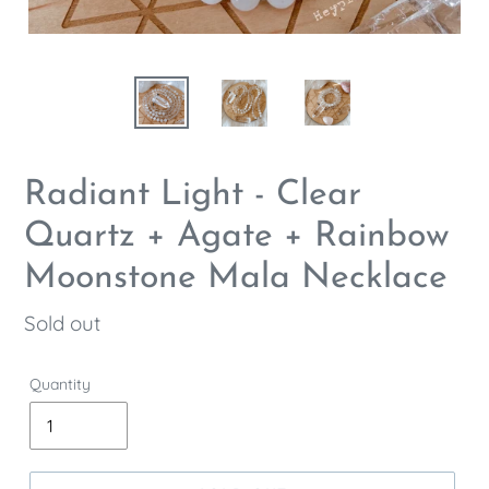
Radiant Light - Clear
Quartz + Agate + Rainbow
Moonstone Mala Necklace
Regular
Sold out
price
Quantity