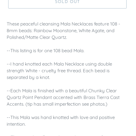
SOLD OUT
These peaceful cleansing Mala Necklaces feature 108 -
8mm beads: Rainbow Moonstone, White Agate, and
Polished/Matte Clear Quartz.
--This listing is for one 108 bead Mala.
--I hand knotted each Mala Necklace using double
strength White - cruelty free thread. Each bead is
separated by a knot.
--Each Mala is finished with a beautiful Chunky Clear
Quartz Point Pendant accented with Brass Tierra Cast
Accents. (tip has small imperfection see photos.)
--This Mala was hand knotted with love and positive
intention.