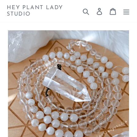
Skip
HEY PLANT LADY
Search
Log in
Cart
to
STUDIO
content