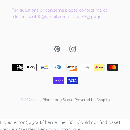
For questions or concerns please contact me at
hilarynicole100@gmail.com or see FAQ page.
Pinterest
Instagram
Payment
methods
© 2026,
Hey Plant Lady Studio
Powered by Shopify
Use
Liquid error (layout/theme line 130): Could not find asset
left/right
snippets/sezzle-checkout-button.liquid