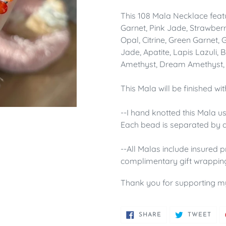
This 108 Mala Necklace feat
Garnet, Pink Jade, Strawber
Opal, Citrine, Green Garnet,
Jade,
Apatite, Lapis Lazuli,
Amethyst, Dream Amethyst, 
This Mala will be finished wi
--I hand knotted this Mala u
Each bead is separated by a
--All Malas include insured p
complimentary gift wrappin
Thank you for supporting m
SHARE
TWE
SHARE
TWEET
ON
ON
FACEBOOK
TWI