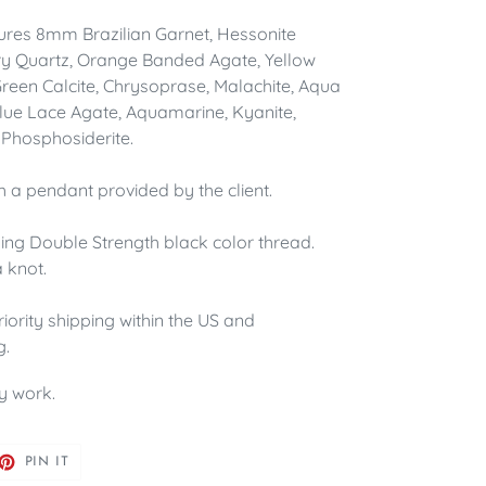
ures 8mm Brazilian Garnet, Hessonite
ry Quartz, Orange Banded Agate, Yellow
 Green Calcite, Chrysoprase, Malachite, Aqua
 Blue Lace Agate, Aquamarine, Kyanite,
Phosphosiderite.
th a pendant provided by the client.
sing Double Strength black color thread.
 knot.
riority shipping within the US and
g.
y work.
ET
PIN
PIN IT
ON
TTER
PINTEREST