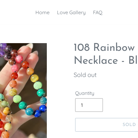
Home
Love Gallery
FAQ
108 Rainbow
Necklace - B
Regular
Sold out
price
Quantity
SOLD