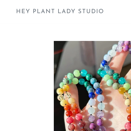
Skip
to
HEY PLANT LADY STUDIO
content