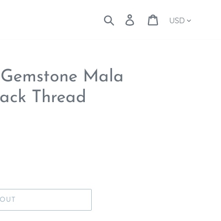
Currency
Search
Log in
Cart
 Gemstone Mala
lack Thread
 OUT