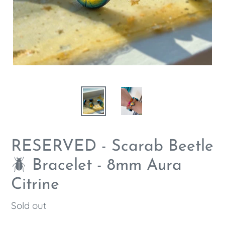
RESERVED - Scarab Beetle
🪲 Bracelet - 8mm Aura
Citrine
Regular
Sold out
price