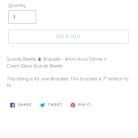
Quantity
SOLD OUT
Scarab Beetle 🪲 Bracelet - 8mm Aura Citrine +
Czech Glass Scarab Beetle
This listing is for one Bracelet. This bracelet is 7” stretch to
fit.
SHARE
TWEET
PIN
SHARE
TWEET
PIN IT
ON
ON
ON
FACEBOOK
TWITTER
PINTEREST