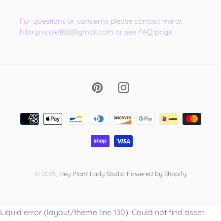
For questions or concerns please contact me at
hilarynicole100@gmail.com or see FAQ page.
Pinterest
Instagram
Payment
methods
© 2026,
Hey Plant Lady Studio
Powered by Shopify
Use
Liquid error (layout/theme line 130): Could not find asset