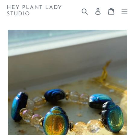
Skip
HEY PLANT LADY
Search
Log in
Cart
to
STUDIO
content